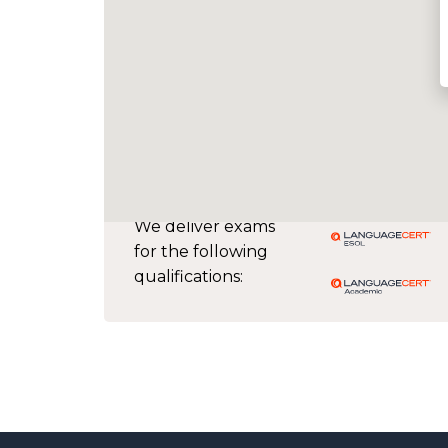
We deliver exams
for the following
qualifications: