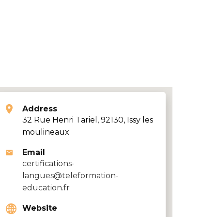
Address
32 Rue Henri Tariel, 92130, Issy les
moulineaux
Email
certifications-
langues@teleformation-
education.fr
Website