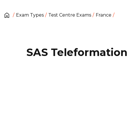
Exam Types
Test Centre Exams
France
SAS Teleformation