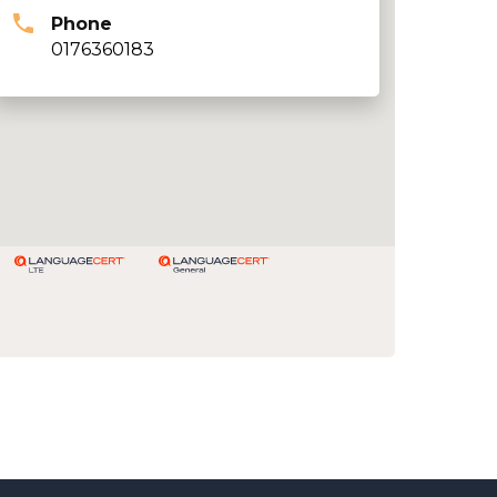
Phone
0176360183