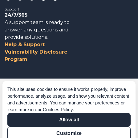
Support
24/7/365
A support team is ready to
answer any questions and
provide solutions.
Help & Support
Vulnerability Disclosure
Program
Corporate Governance
This site uses cookies to ensure it works properly, improve
performance, analyze usage, and show you relevant content
Acknowledgements
and advertisements. You can manage your preferences or
learn more in our
Cookies Policy
.
Policies & Terms of Service
Allow all
Modern Slavery Statement
Customize
Certification Verification