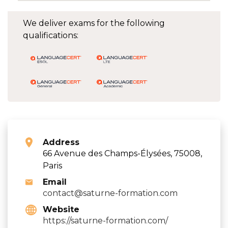
We deliver exams for the following
qualifications:
Address
66 Avenue des Champs-Élysées, 75008,
Paris
Email
contact@saturne-formation.com
Website
https://saturne-formation.com/