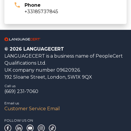
Phone
+33185737845
© 2026 LANGUAGECERT
LANGUAGECERT is a business name of PeopleCert
Qualifications Ltd.
UK company number 09620926.
192 Sloane Street, London, SW1X 9QX
Call us
(669) 231-7060
Email us
Customer Service Email
FOLLOW US ON