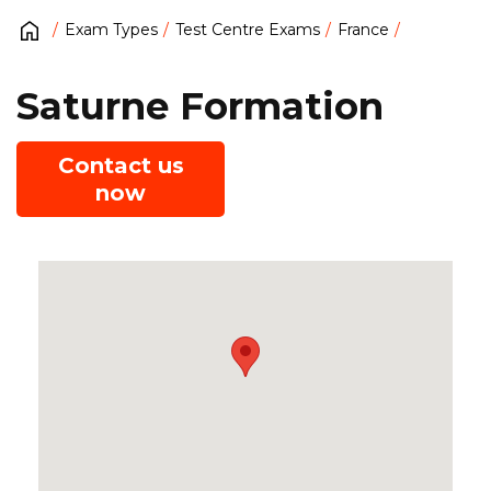
Exam Types
Test Centre Exams
France
Saturne Formation
Contact us
now