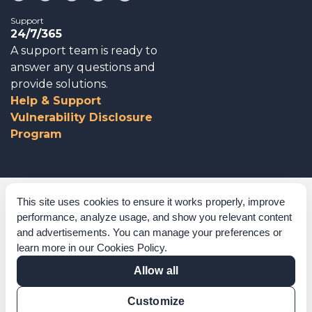
Support
24/7/365
A support team is ready to
answer any questions and
provide solutions.
Help & Support
Vulnerability Disclosure
Program
Corporate Governance
This site uses cookies to ensure it works properly, improve
performance, analyze usage, and show you relevant content
Acknowledgements
and advertisements. You can manage your preferences or
learn more in our
Cookies Policy
.
Policies & Terms of Service
Allow all
Modern Slavery Statement
Customize
Certification Verification