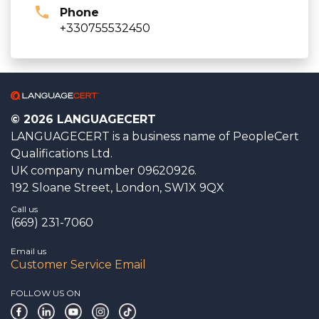
Phone
+330755532450
© 2026 LANGUAGECERT
LANGUAGECERT is a business name of PeopleCert
Qualifications Ltd.
UK company number 09620926.
192 Sloane Street, London, SW1X 9QX
Call us
(669) 231-7060
Email us
Customer Service Email
FOLLOW US ON