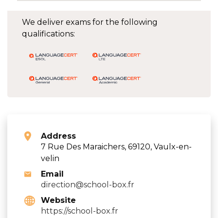
We deliver exams for the following
qualifications:
Address
7 Rue Des Maraichers, 69120, Vaulx-en-
velin
Email
direction@school-box.fr
Website
https://school-box.fr