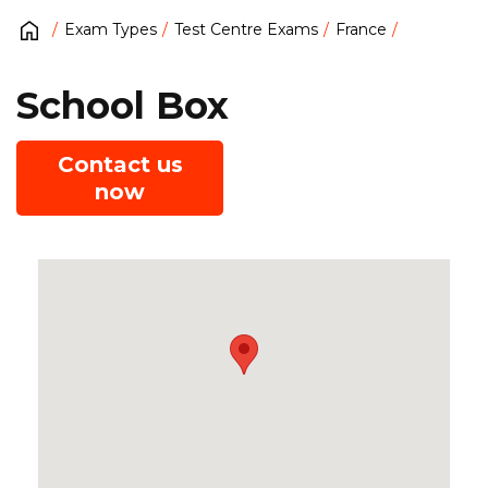
Exam Types
Test Centre Exams
France
School Box
Contact us
now