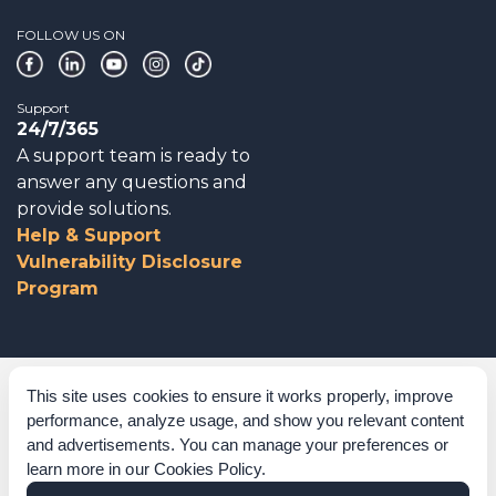
FOLLOW US ON
Support
24/7/365
A support team is ready to
answer any questions and
provide solutions.
Help & Support
Vulnerability Disclosure
Program
Corporate Governance
This site uses cookies to ensure it works properly, improve
performance, analyze usage, and show you relevant content
Acknowledgements
and advertisements. You can manage your preferences or
learn more in our
Cookies Policy
.
Policies & Terms of Service