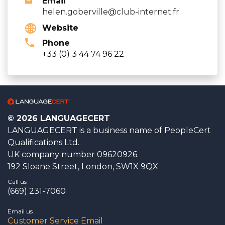
Email
helen.goberville@club-internet.fr
Website
Phone
+33 (0) 3 44 74 96 22
© 2026 LANGUAGECERT
LANGUAGECERT is a business name of PeopleCert
Qualifications Ltd.
UK company number 09620926.
192 Sloane Street, London, SW1X 9QX
Call us
(669) 231-7060
Email us
Customer Service Email