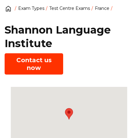
Exam Types
Test Centre Exams
France
Shannon Language
Institute
Contact us
now