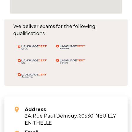
We deliver exams for the following
qualifications:
Address
24, Rue Paul Demouy, 60530, NEUILLY
EN THELLE