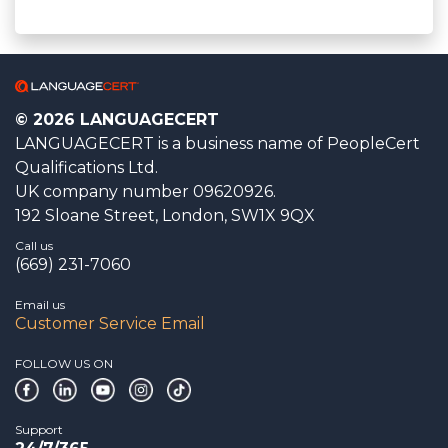
© 2026 LANGUAGECERT
LANGUAGECERT is a business name of PeopleCert
Qualifications Ltd.
UK company number 09620926.
192 Sloane Street, London, SW1X 9QX
Call us
(669) 231-7060
Email us
Customer Service Email
FOLLOW US ON
Support