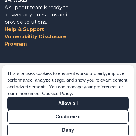
24/7/365
A support team is ready to
answer any questions and
provide solutions.
Help & Support
Vulnerability Disclosure
Program
Corporate Governance
This site uses cookies to ensure it works properly, improve
performance, analyze usage, and show you relevant content
Acknowledgements
and advertisements. You can manage your preferences or
learn more in our
Cookies Policy
.
Policies & Terms of Service
Allow all
Modern Slavery Statement
Customize
Certification Verification
Results Verification
Deny