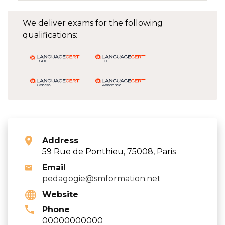
We deliver exams for the following
qualifications:
Address
59 Rue de Ponthieu, 75008, Paris
Email
pedagogie@smformation.net
Website
Phone
00000000000