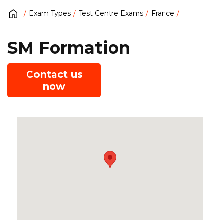
Exam Types
Test Centre Exams
France
SM Formation
Contact us
now