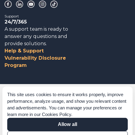
Support
24/7/365
A support team is ready to
answer any questions and
provide solutions.
Help & Support
Vulnerability Disclosure
Program
Corporate Governance
This site uses cookies to ensure it works properly, improve
performance, analyze usage, and show you relevant content
Acknowledgements
and advertisements. You can manage your preferences or
learn more in our
Cookies Policy
.
Policies & Terms of Service
Allow all
Modern Slavery Statement