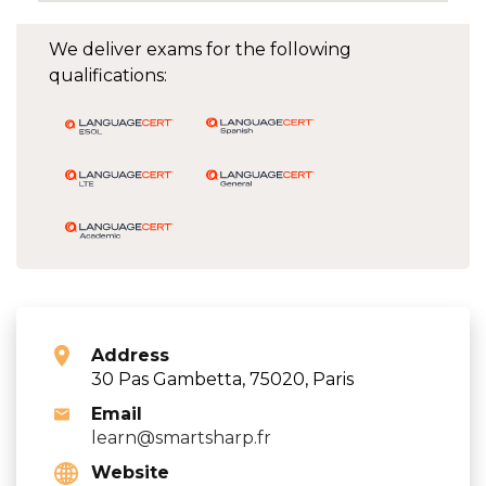
We deliver exams for the following
qualifications:
Address
30 Pas Gambetta, 75020, Paris
Email
learn@smartsharp.fr
Website