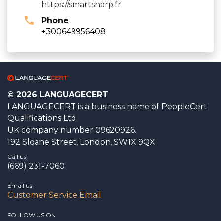
https://smartsharp.fr
Phone
+300649956408
© 2026 LANGUAGECERT
LANGUAGECERT is a business name of PeopleCert
Qualifications Ltd.
UK company number 09620926.
192 Sloane Street, London, SW1X 9QX
Call us
(669) 231-7060
Email us
Customer Service Email
FOLLOW US ON