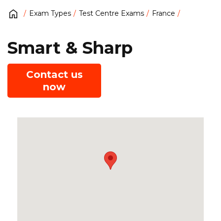
Exam Types
Test Centre Exams
France
Smart & Sharp
Contact us
now