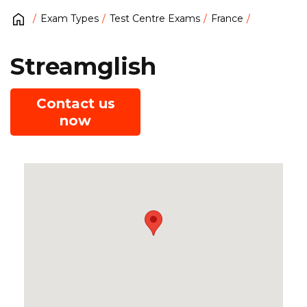
Exam Types
Test Centre Exams
France
Streamglish
Contact us
now