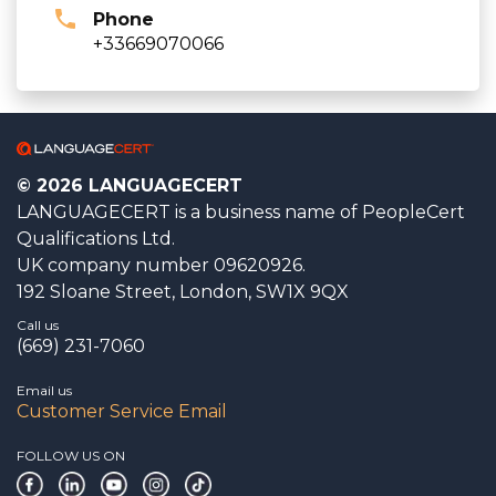
Phone
+33669070066
© 2026 LANGUAGECERT
LANGUAGECERT is a business name of PeopleCert
Qualifications Ltd.
UK company number 09620926.
192 Sloane Street, London, SW1X 9QX
Call us
(669) 231-7060
Email us
Customer Service Email
FOLLOW US ON