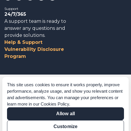
Support
24/7/365
A support team is ready to
answer any questions and
provide solutions.
Help & Support
Vulnerability Disclosure
Program
Corporate Governance
This site uses cookies to ensure it works properly, improve
performance, analyze usage, and show you relevant content
Acknowledgements
and advertisements. You can manage your preferences or
learn more in our
Cookies Policy
.
Policies & Terms of Service
Allow all
Modern Slavery Statement
Customize
Certification Verification