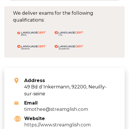
We deliver exams for the following
qualifications:
Address
49 Bd d΄Inkermann, 92200, Neuilly-
sur-seine
Email
timothee@streamglish.com
Website
https://www.streamglish.com