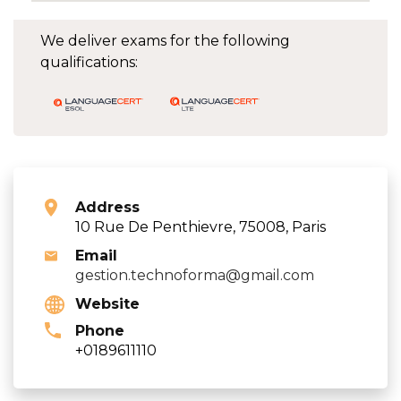
We deliver exams for the following
qualifications:
Address
10 Rue De Penthievre, 75008, Paris
Email
gestion.technoforma@gmail.com
Website
Phone
+0189611110