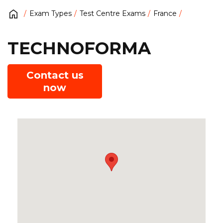
Exam Types
Test Centre Exams
France
TECHNOFORMA
Contact us
now