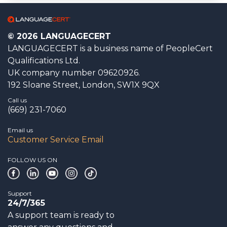
© 2026 LANGUAGECERT
LANGUAGECERT is a business name of PeopleCert
Qualifications Ltd.
UK company number 09620926.
192 Sloane Street, London, SW1X 9QX
Call us
(669) 231-7060
Email us
Customer Service Email
FOLLOW US ON
Support
24/7/365
A support team is ready to