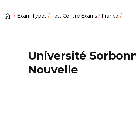
Exam Types
Test Centre Exams
France
Université Sorbon
Nouvelle