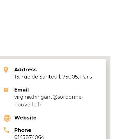
Address
13, rue de Santeuil, 75005, Paris
Email
virginie.hingant@sorbonne-
nouvelle.fr
Website
Phone
0145874064