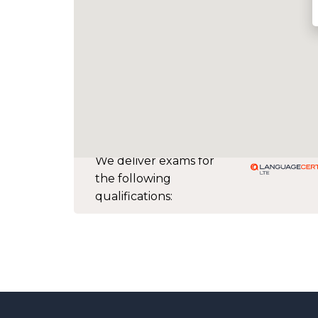
We deliver exams for
the following
qualifications: