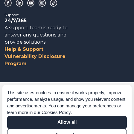
Support
24/7/365
A support team is ready to
answer any questions and
provide solutions.
Help & Support
Vulnerability Disclosure
Program
Corporate Governance
This site uses cookies to ensure it works properly, improve
performance, analyze usage, and show you relevant content
Acknowledgements
and advertisements. You can manage your preferences or
learn more in our
Cookies Policy
.
Policies & Terms of Service
Allow all
Modern Slavery Statement