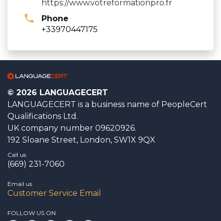
https://www.votreformationpro.fr
Phone
+33970447175
© 2026 LANGUAGECERT
LANGUAGECERT is a business name of PeopleCert
Qualifications Ltd.
UK company number 09620926.
192 Sloane Street, London, SW1X 9QX
Call us
(669) 231-7060
Email us
Customer Service Email
FOLLOW US ON