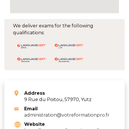
We deliver exams for the following
qualifications:
Address
9 Rue du Poitou, 57970, Yutz
Email
administration@votreformationpro.fr
Website