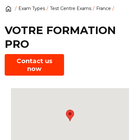
Exam Types
Test Centre Exams
France
VOTRE FORMATION
PRO
Contact us
now