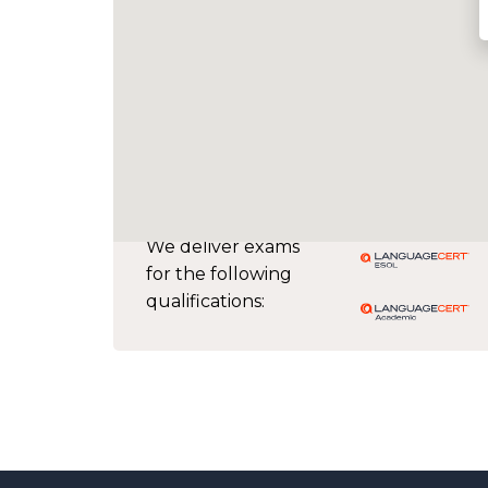
We deliver exams
for the following
qualifications: