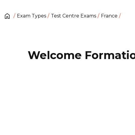
Exam Types
Test Centre Exams
France
Welcome Formati