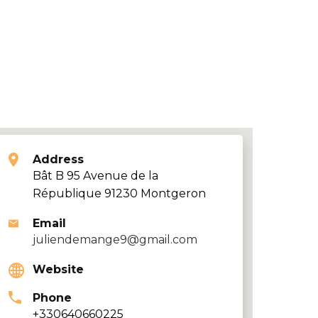
Address
Bât B 95 Avenue de la
République 91230 Montgeron
Email
juliendemange9@gmail.com
Website
Phone
+330640660225