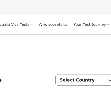
tralia Visa Tests
Who accepts us
Your Test Journey
e
Select Country