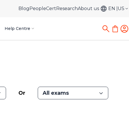
Blog
PeopleCert
Research
About us
EN
US
Help Centre
Or
All exams