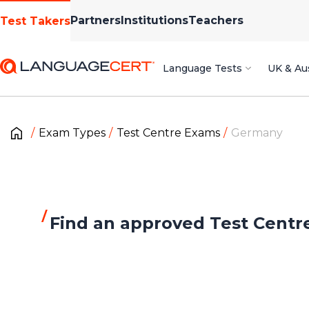
Partners
Institutions
Teachers
Test Takers
Language Tests
UK & Aus
Exam Types
Test Centre Exams
Germany
Find an approved Test Centr