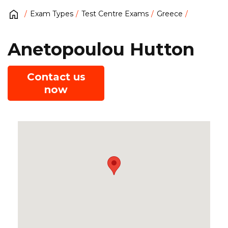
Exam Types
Test Centre Exams
Greece
Anetopoulou Hutton
Contact us
now