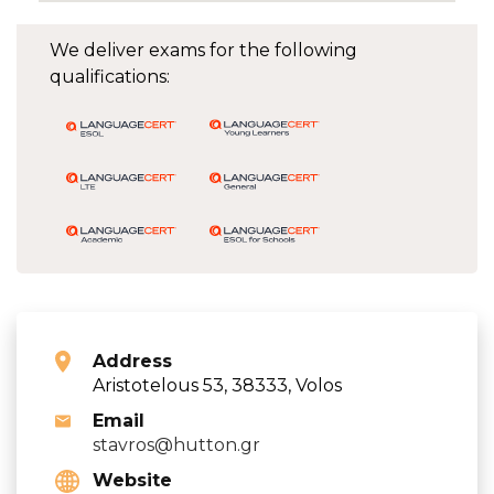
We deliver exams for the following
qualifications:
Address
Aristotelous 53, 38333, Volos
Email
stavros@hutton.gr
Website