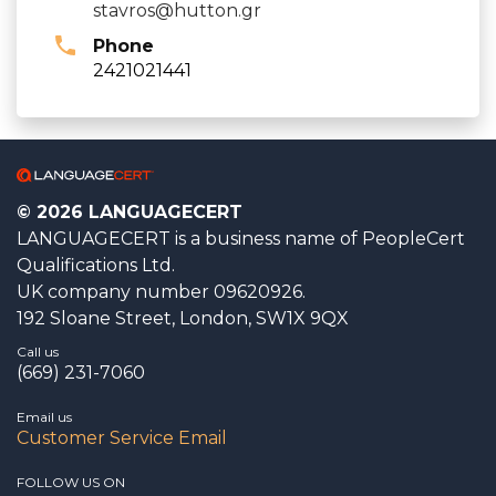
stavros@hutton.gr
Phone
2421021441
© 2026 LANGUAGECERT
LANGUAGECERT is a business name of PeopleCert
Qualifications Ltd.
UK company number 09620926.
192 Sloane Street, London, SW1X 9QX
Call us
(669) 231-7060
Email us
Customer Service Email
FOLLOW US ON