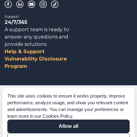
Support
24/7/365
A support team is ready to
answer any questions and
provide solutions.
Help & Support
Vulnerability Disclosure
Program
Corporate Governance
This site uses cookies to ensure it works properly, improve
performance, analyze usage, and show you relevant content
Acknowledgements
and advertisements. You can manage your preferences or
learn more in our
Cookies Policy
.
Policies & Terms of Service
Allow all
Modern Slavery Statement