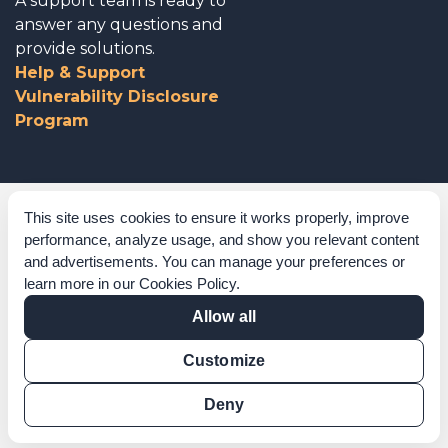
A support team is ready to
answer any questions and
provide solutions.
Help & Support
Vulnerability Disclosure
Program
Corporate Governance
This site uses cookies to ensure it works properly, improve
performance, analyze usage, and show you relevant content
Acknowledgements
and advertisements. You can manage your preferences or
learn more in our
Cookies Policy
.
Policies & Terms of Service
Allow all
Modern Slavery Statement
Customize
Certification Verification
Results Verification
Deny