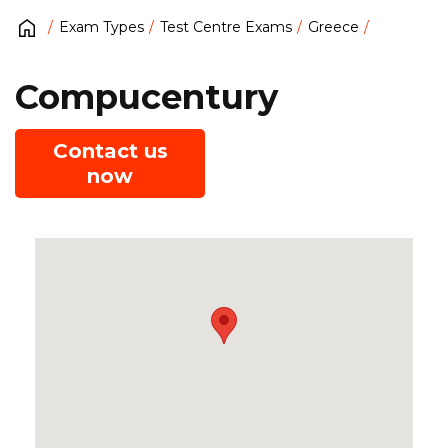
Exam Types
Test Centre Exams
Greece
Compucentury
Contact us
now