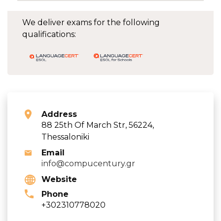
We deliver exams for the following
qualifications:
Address
88 25th Of March Str, 56224,
Thessaloniki
Email
info@compucentury.gr
Website
Phone
+302310778020