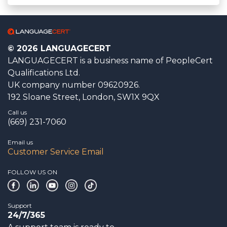
© 2026 LANGUAGECERT
LANGUAGECERT is a business name of PeopleCert
Qualifications Ltd.
UK company number 09620926.
192 Sloane Street, London, SW1X 9QX
Call us
(669) 231-7060
Email us
Customer Service Email
FOLLOW US ON
Support
24/7/365