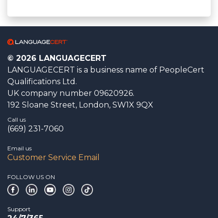
© 2026 LANGUAGECERT
LANGUAGECERT is a business name of PeopleCert
Qualifications Ltd.
UK company number 09620926.
192 Sloane Street, London, SW1X 9QX
Call us
(669) 231-7060
Email us
Customer Service Email
FOLLOW US ON
Support