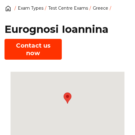
Exam Types
Test Centre Exams
Greece
Eurognosi Ioannina
Contact us
now