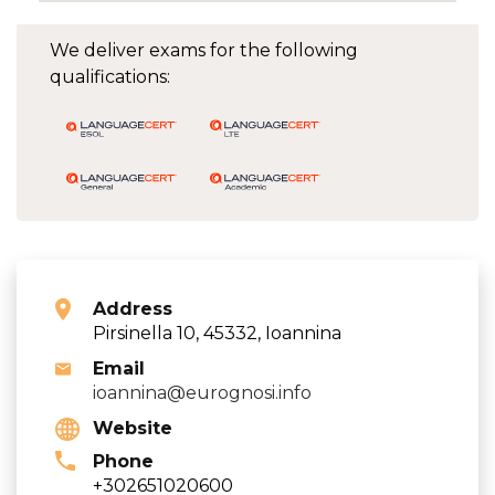
We deliver exams for the following
qualifications:
Address
Pirsinella 10, 45332, Ioannina
Email
ioannina@eurognosi.info
Website
Phone
+302651020600