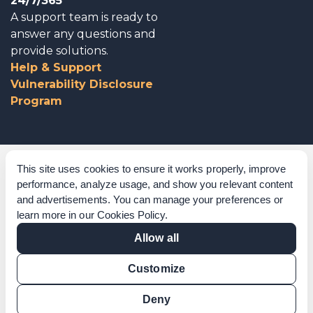
24/7/365
A support team is ready to
answer any questions and
provide solutions.
Help & Support
Vulnerability Disclosure
Program
Corporate Governance
This site uses cookies to ensure it works properly, improve
performance, analyze usage, and show you relevant content
Acknowledgements
and advertisements. You can manage your preferences or
learn more in our
Cookies Policy
.
Policies & Terms of Service
Allow all
Modern Slavery Statement
Customize
Certification Verification
Results Verification
Deny