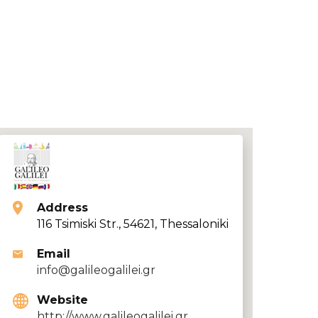
Address
116 Tsimiski Str., 54621, Thessaloniki
Email
info@galileogalilei.gr
Website
http://www.galileogalilei.gr