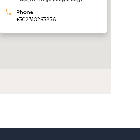
Phone
+302310263876