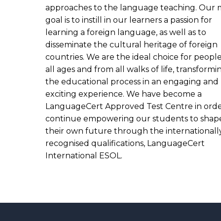
approaches to the language teaching. Our 
goal is to instill in our learners a passion for
learning a foreign language, as well as to
disseminate the cultural heritage of foreign
countries. We are the ideal choice for people
all ages and from all walks of life, transformi
the educational process in an engaging and
exciting experience. We have become a
LanguageCert Approved Test Centre in orde
continue empowering our students to shap
their own future through the internationall
recognised qualifications, LanguageCert
International ESOL.