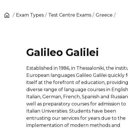
Exam Types
Test Centre Exams
Greece
Galileo Galilei
Established in 1986, in Thessaloniki, the instit
European languages Galileo Galilei quickly
itself at the forefront of education, providing
diverse range of language courses in English
Italian, German, French, Spanish and Russian,
well as preparatory courses for admission to
Italian Universities. Students have been
entrusting our services for years due to the
implementation of modern methods and