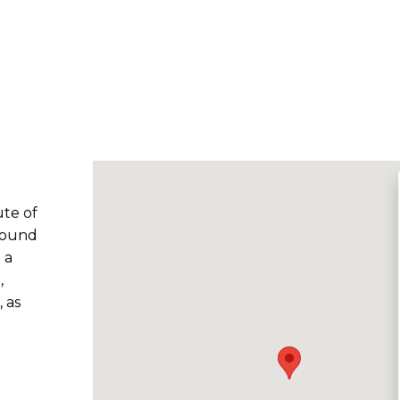
ute of
 found
 a
,
 as