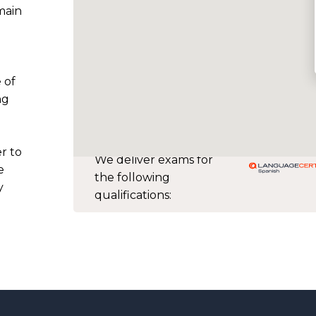
main
 of
ng
r to
We deliver exams for
e
the following
y
qualifications: