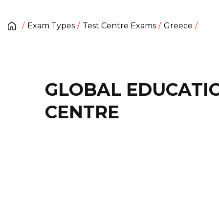
Exam Types
Test Centre Exams
Greece
GLOBAL EDUCATI
CENTRE