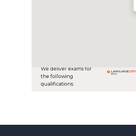
We deliver exams for
the following
qualifications: