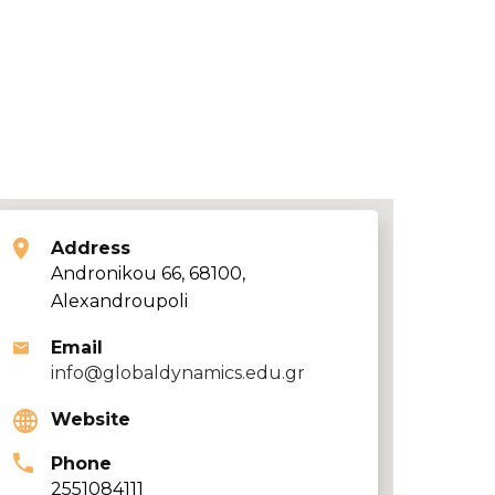
Address
Andronikou 66, 68100,
Alexandroupoli
Email
info@globaldynamics.edu.gr
Website
Phone
2551084111