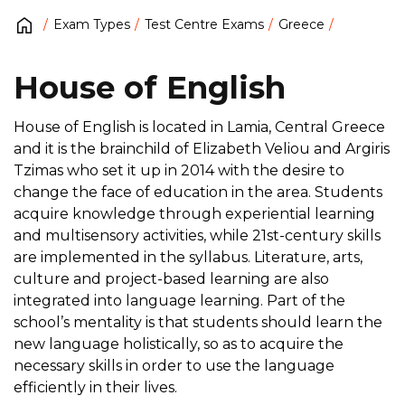
Exam Types
Test Centre Exams
Greece
House of English
House of English is located in Lamia, Central Greece
and it is the brainchild of Elizabeth Veliou and Argiris
Tzimas who set it up in 2014 with the desire to
change the face of education in the area. Students
acquire knowledge through experiential learning
and multisensory activities, while 21st-century skills
are implemented in the syllabus. Literature, arts,
culture and project-based learning are also
integrated into language learning. Part of the
school’s mentality is that students should learn the
new language holistically, so as to acquire the
necessary skills in order to use the language
efficiently in their lives.