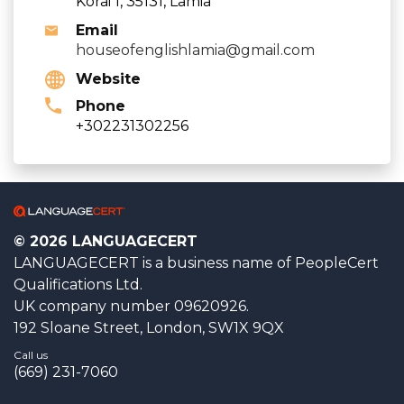
Korai 1, 35131, Lamia
Email
houseofenglishlamia@gmail.com
Website
Phone
+302231302256
© 2026 LANGUAGECERT
LANGUAGECERT is a business name of PeopleCert
Qualifications Ltd.
UK company number 09620926.
192 Sloane Street, London, SW1X 9QX
Call us
(669) 231-7060