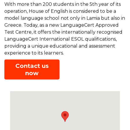
With more than 200 students in the 5th year of its
operation, House of English is considered to be a
model language school not only in Lamia but also in
Greece. Today, as a new LanguageCert Approved
Test Centre, it offers the internationally recognised
LanguageCert International ESOL qualifications,
providing a unique educational and assessment
experience to its learners.
Contact us
now