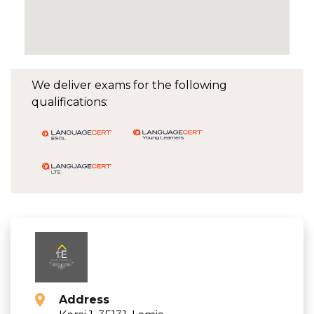
We deliver exams for the following
qualifications:
Address