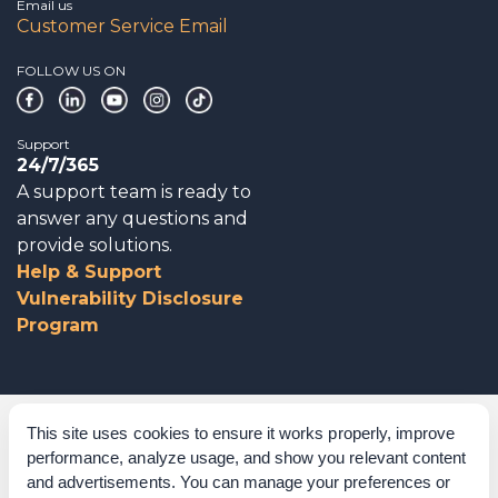
Email us
Customer Service Email
FOLLOW US ON
Support
24/7/365
A support team is ready to
answer any questions and
provide solutions.
Help & Support
Vulnerability Disclosure
Program
Corporate Governance
This site uses cookies to ensure it works properly, improve
performance, analyze usage, and show you relevant content
Acknowledgements
and advertisements. You can manage your preferences or