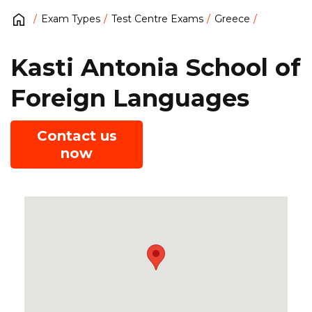
Exam Types
Test Centre Exams
Greece
Kasti Antonia School of
Foreign Languages
Contact us
now