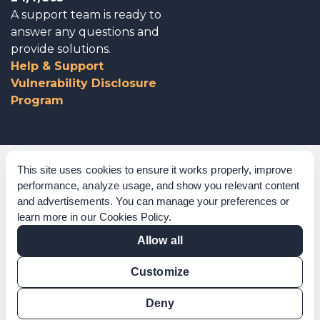
A support team is ready to
answer any questions and
provide solutions.
Help & Support
Vulnerability Disclosure
Program
Corporate Governance
This site uses cookies to ensure it works properly, improve
performance, analyze usage, and show you relevant content
Acknowledgements
and advertisements. You can manage your preferences or
learn more in our
Cookies Policy
.
Policies & Terms of Service
Allow all
Modern Slavery Statement
Customize
Certification Verification
Results Verification
Deny