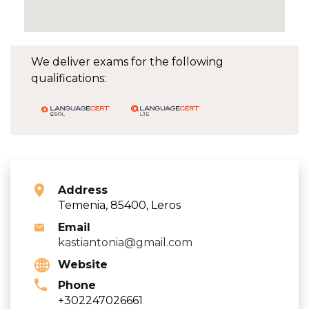
We deliver exams for the following
qualifications:
Address
Temenia, 85400, Leros
Email
kastiantonia@gmail.com
Website
Phone
+302247026661