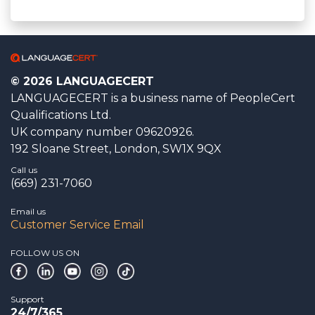
© 2026 LANGUAGECERT
LANGUAGECERT is a business name of PeopleCert
Qualifications Ltd.
UK company number 09620926.
192 Sloane Street, London, SW1X 9QX
Call us
(669) 231-7060
Email us
Customer Service Email
FOLLOW US ON
Support
24/7/365