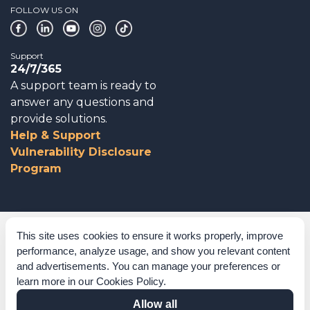
FOLLOW US ON
Support
24/7/365
A support team is ready to
answer any questions and
provide solutions.
Help & Support
Vulnerability Disclosure
Program
Corporate Governance
This site uses cookies to ensure it works properly, improve
performance, analyze usage, and show you relevant content
Acknowledgements
and advertisements. You can manage your preferences or
learn more in our
Cookies Policy
.
Policies & Terms of Service
Allow all