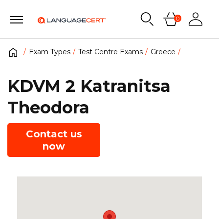
0
Exam Types
Test Centre Exams
Greece
KDVM 2 Katranitsa
Theodora
Contact us
now