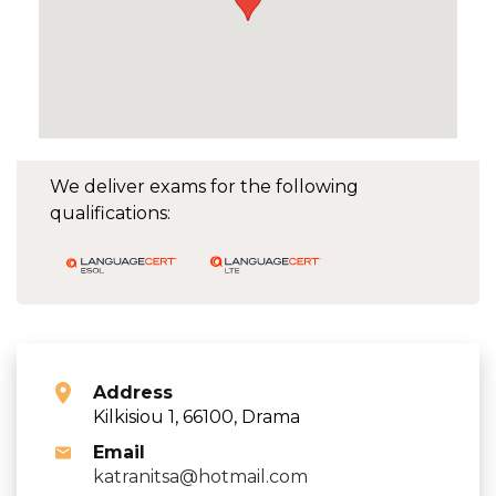
We deliver exams for the following
qualifications:
Address
Kilkisiou 1, 66100, Drama
Email
katranitsa@hotmail.com