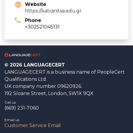
Website
https://katranitsa.edu.gr
Phone
+302521045131
© 2026 LANGUAGECERT
LANGUAGECERT is a business name of PeopleCert
Qualifications Ltd.
UK company number 09620926.
192 Sloane Street, London, SW1X 9QX
Call us
(669) 231-7060
Email us
Customer Service Email