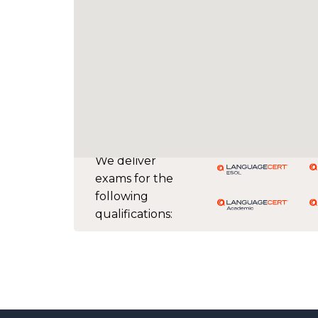
We deliver
exams for the
following
qualifications: