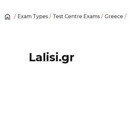
Exam Types
Test Centre Exams
Greece
Lalisi.gr