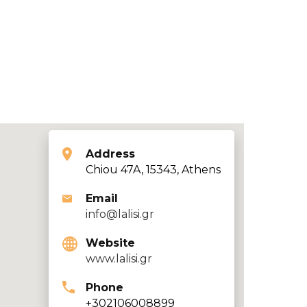
Address
Chiou 47A, 15343, Athens
Email
info@lalisi.gr
Website
www.lalisi.gr
Phone
+302106008899