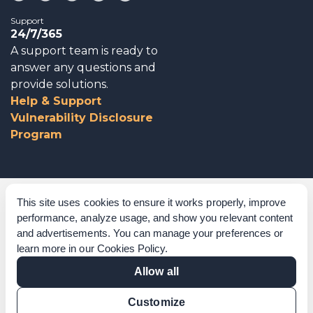
Support
24/7/365
A support team is ready to
answer any questions and
provide solutions.
Help & Support
Vulnerability Disclosure
Program
Corporate Governance
This site uses cookies to ensure it works properly, improve
performance, analyze usage, and show you relevant content
Acknowledgements
and advertisements. You can manage your preferences or
learn more in our
Cookies Policy
.
Policies & Terms of Service
Allow all
Modern Slavery Statement
Customize
Certification Verification