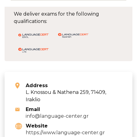
We deliver exams for the following
qualifications:
Address
L. Knossou & Nathena 259, 71409,
Iraklio
Email
info@language-center.gr
Website
https://www.language-center.gr