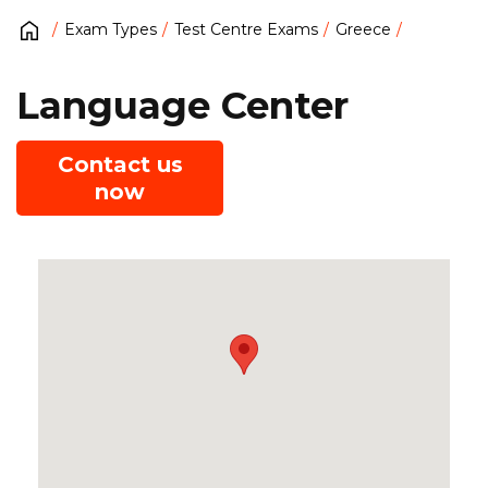
Exam Types
Test Centre Exams
Greece
Language Center
Contact us
now