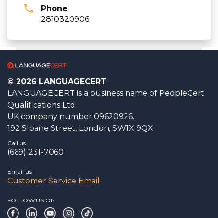
Phone
2810320906
© 2026 LANGUAGECERT
LANGUAGECERT is a business name of PeopleCert
Qualifications Ltd.
UK company number 09620926.
192 Sloane Street, London, SW1X 9QX
Call us
(669) 231-7060
Email us
Customer Service Email
FOLLOW US ON