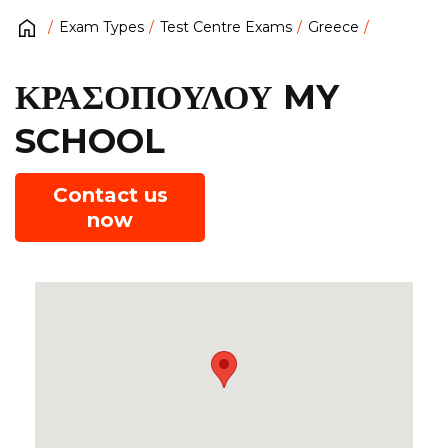
Exam Types
Test Centre Exams
Greece
ΚΡΑΣΟΠΟΥΛΟΥ MY
SCHOOL
Contact us
now