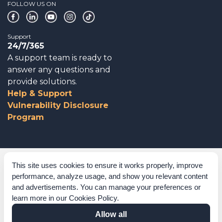
FOLLOW US ON
Support
24/7/365
A support team is ready to
answer any questions and
provide solutions.
Help & Support
Vulnerability Disclosure
Program
Corporate Governance
This site uses cookies to ensure it works properly, improve
performance, analyze usage, and show you relevant content
Acknowledgements
and advertisements. You can manage your preferences or
learn more in our
Cookies Policy
.
Policies & Terms of Service
Allow all
Modern Slavery Statement