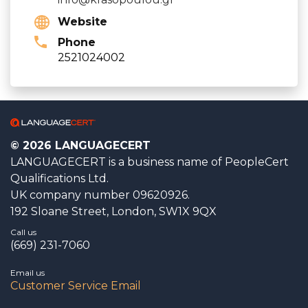
Website
Phone
2521024002
© 2026 LANGUAGECERT
LANGUAGECERT is a business name of PeopleCert
Qualifications Ltd.
UK company number 09620926.
192 Sloane Street, London, SW1X 9QX
Call us
(669) 231-7060
Email us
Customer Service Email