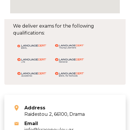
We deliver exams for the following
qualifications:
Address
Raidestou 2, 66100, Drama
Email
info@krasopoulou.gr