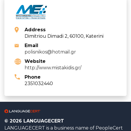
Address
Dimitriou Dimadi 2, 60100, Katerini
Email
polisnikos@hotmail.gr
Website
http://www.mistakidis.gr/
Phone
2351032440
© 2026 LANGUAGECERT
LANGUAGECERT is a business name of PeopleCert