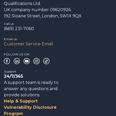
Qualifications Ltd.
UK company number 09620926.
192 Sloane Street, London, SW1X 9QX
Call us
(669) 231-7060
Email us
Customer Service Email
FOLLOW US ON
Support
24/7/365
A support team is ready to
answer any questions and
provide solutions.
Help & Support
Vulnerability Disclosure
Program