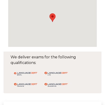
We deliver exams for the following
qualifications: