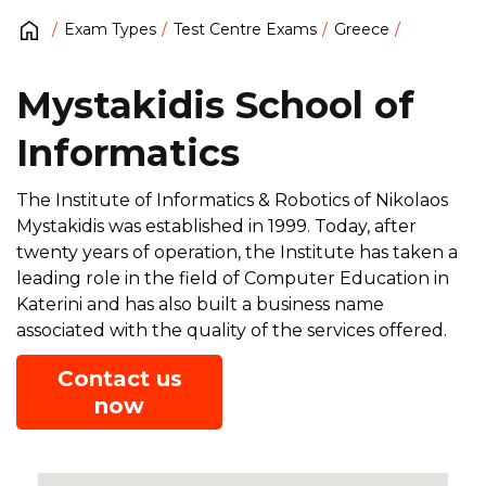
Exam Types
Test Centre Exams
Greece
Mystakidis School of
Informatics
The Institute of Informatics & Robotics of Nikolaos
Mystakidis was established in 1999. Today, after
twenty years of operation, the Institute has taken a
leading role in the field of Computer Education in
Katerini and has also built a business name
associated with the quality of the services offered.
Contact us
now