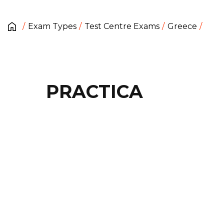
Exam Types
Test Centre Exams
Greece
PRACTICA