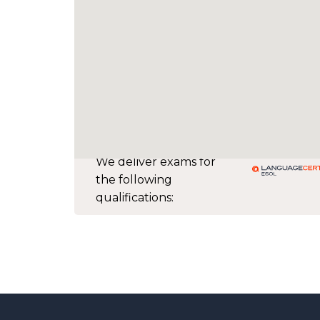
We deliver exams for
the following
qualifications: