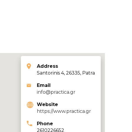
Address
Santorinis 4, 26335, Patra
Email
info@practica.gr
Website
https://www.practica.gr
Phone
2610226652