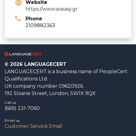
Website
https://www.soeasy.gr
Phone
2109882363
© 2026 LANGUAGECERT
LANGUAGECERT is a business name of PeopleCert
Qualifications Ltd.
UK company number 09620926.
192 Sloane Street, London, SW1X 9QX
Call us
(669) 231-7060
Email us
Customer Service Email