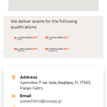
We deliver exams for the following
qualifications:
Address
Αριστείδου 11 και Αγίας Βαρβάρας 31, 17563,
Palaio Faliro
Email
palaiofaliro@soeasy.gr