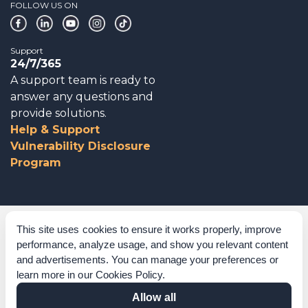
FOLLOW US ON
Support
24/7/365
A support team is ready to
answer any questions and
provide solutions.
Help & Support
Vulnerability Disclosure
Program
Corporate Governance
This site uses cookies to ensure it works properly, improve
performance, analyze usage, and show you relevant content
Acknowledgements
and advertisements. You can manage your preferences or
learn more in our
Cookies Policy
.
Policies & Terms of Service
Allow all
Modern Slavery Statement