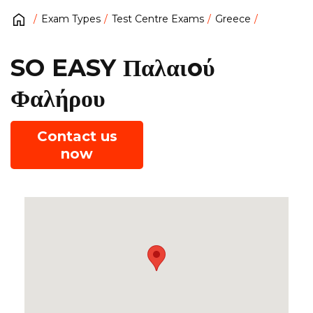
Exam Types
Test Centre Exams
Greece
SO EASY Παλαιoύ
Φαλήρου
Contact us
now