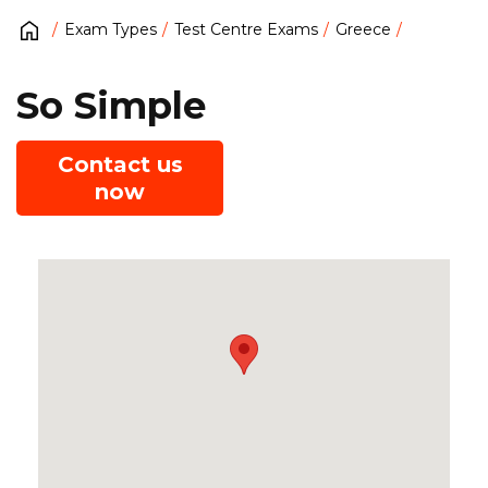
Exam Types
Test Centre Exams
Greece
So Simple
Contact us
now