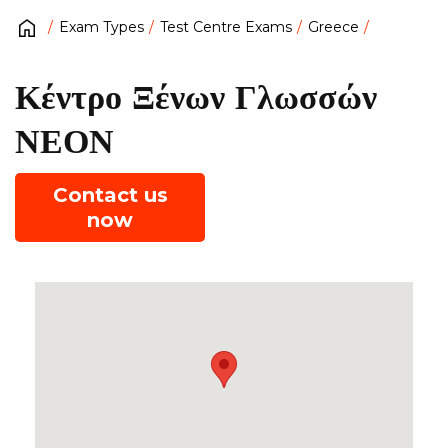
Exam Types
Test Centre Exams
Greece
Κέντρο Ξένων Γλωσσών
ΝΕΟΝ
Contact us
now