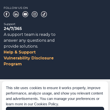
FOLLOW US ON
Support
24/7/365
A support team is ready to
answer any questions and
provide solutions.
Help & Support
Vulnerability Disclosure
Program
Corporate Governance
This site uses cookies to ensure it works properly, improve
performance, analyze usage, and show you relevant content
Acknowledgements
and advertisements. You can manage your preferences or
learn more in our
Cookies Policy
.
Policies & Terms of Service