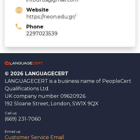
Website
https://neon.edu.gr/
Phone
2297023539
© 2026 LANGUAGECERT
LANGUAGECERT is a business name of PeopleCert
Qualifications Ltd.
UK company number 09620926.
192 Sloane Street, London, SW1X 9QX
Call us
(669) 231-7060
Email us
Customer Service Email