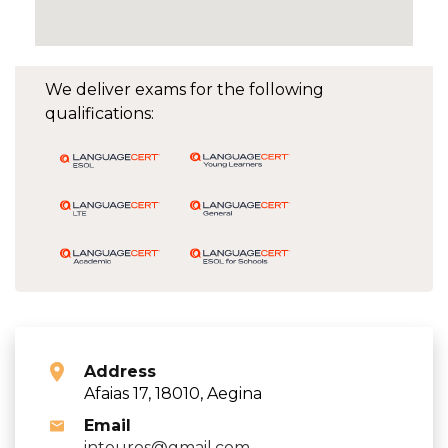
We deliver exams for the following
qualifications:
Address
Afaias 17, 18010, Aegina
Email
intouros@gmail.com