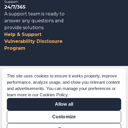
Support
24/7/365
A support team is ready to
answer any questions and
provide solutions.
Help & Support
Vulnerability Disclosure
Program
Corporate Governance
This site uses cookies to ensure it works properly, improve
performance, analyze usage, and show you relevant content
Acknowledgements
and advertisements. You can manage your preferences or
learn more in our
Cookies Policy
.
Policies & Terms of Service
Allow all
Modern Slavery Statement
Customize
Certification Verification