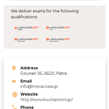
We deliver exams for the following
qualifications:
Address
Gounari 35, 26221, Patra
Email
info@interaccess.gr
Website
http://www.koutsantoni.gr/
Phone