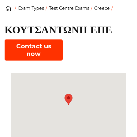
Exam Types
Test Centre Exams
Greece
ΚΟΥΤΣΑΝΤΩΝΗ ΕΠΕ
Contact us
now