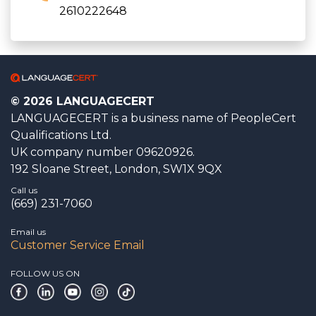
2610222648
© 2026 LANGUAGECERT
LANGUAGECERT is a business name of PeopleCert
Qualifications Ltd.
UK company number 09620926.
192 Sloane Street, London, SW1X 9QX
Call us
(669) 231-7060
Email us
Customer Service Email
FOLLOW US ON