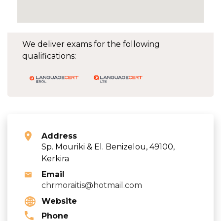
We deliver exams for the following
qualifications:
Address
Sp. Mouriki & El. Benizelou, 49100,
Kerkira
Email
chrmoraitis@hotmail.com
Website
Phone