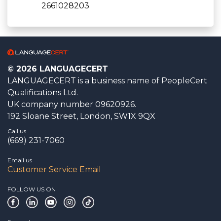
2661028203
© 2026 LANGUAGECERT
LANGUAGECERT is a business name of PeopleCert
Qualifications Ltd.
UK company number 09620926.
192 Sloane Street, London, SW1X 9QX
Call us
(669) 231-7060
Email us
Customer Service Email
FOLLOW US ON