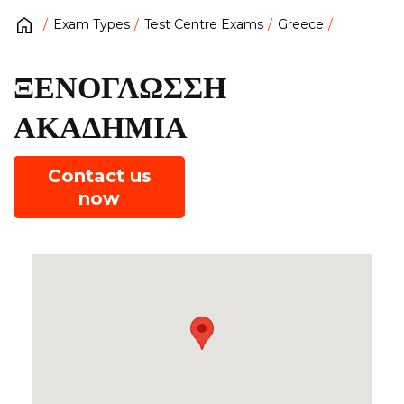
Exam Types
Test Centre Exams
Greece
ΞΕΝΟΓΛΩΣΣΗ
ΑΚΑΔΗΜΙΑ
Contact us
now