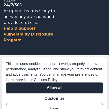
Support
24/7/365
A support team is ready to
answer any questions and
provide solutions.
Help & Support
Vulnerability Disclosure
Program
Corporate Governance
This site uses cookies to ensure it works properly, improve
performance, analyze usage, and show you relevant content
Acknowledgements
and advertisements. You can manage your preferences or
learn more in our
Cookies Policy
.
Policies & Terms of Service
Allow all
Modern Slavery Statement
Customize
Certification Verification
Results Verification