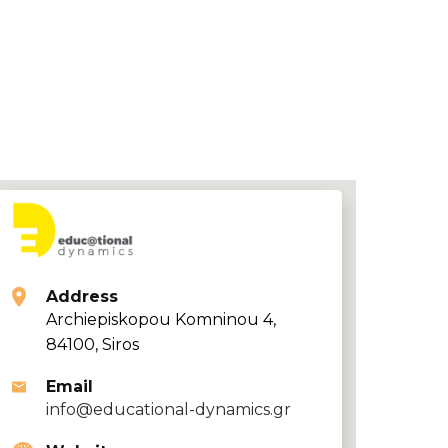
Address
Archiepiskopou Komninou 4,
84100, Siros
Email
info@educational-dynamics.gr