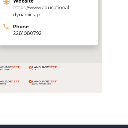
Website
https://www.educational-
dynamics.gr
Phone
2281080792