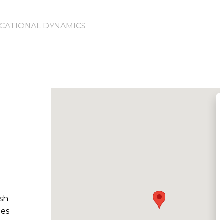
CATIONAL DYNAMICS
d
ish
ies