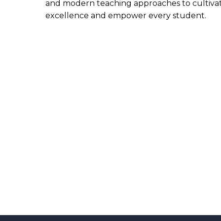
and modern teaching approaches to cultiva
excellence and empower every student.