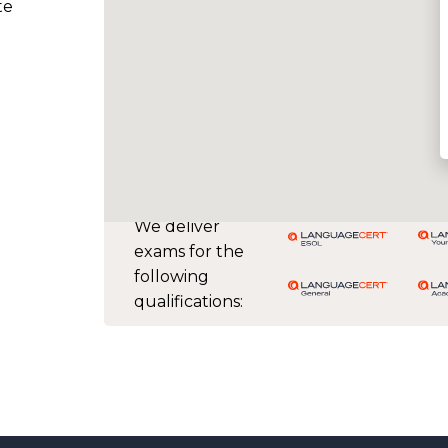
te
We deliver
exams for the
following
qualifications: