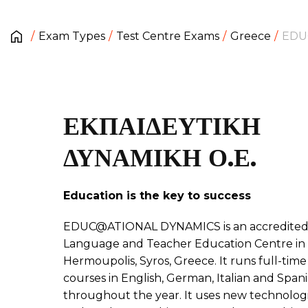
Exam Types
Test Centre Exams
Greece
EDU
ΕΚΠΑΙΔΕΥΤΙΚΗ
ΔΥΝΑΜΙΚΗ Ο.Ε.
Education is the key to success
EDUC@ATIONAL DYNAMICS is an accredite
Language and Teacher Education Centre in
Hermoupolis, Syros, Greece. It runs full-time
courses in English, German, Italian and Span
throughout the year. It uses new technolog