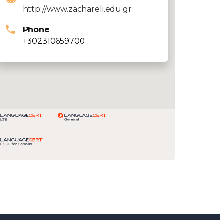
http://www.zachareli.edu.gr
Phone
+302310659700