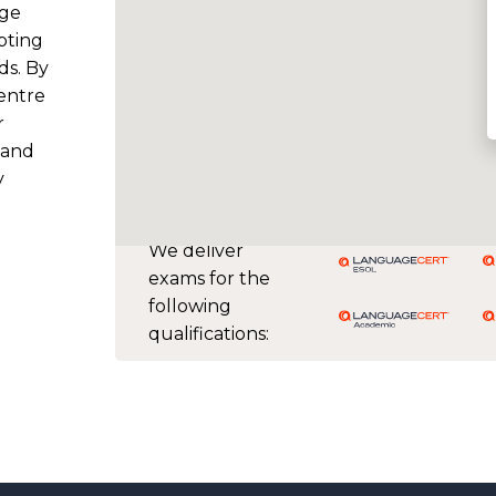
dge
pting
ds. By
entre
r
 and
y
We deliver
exams for the
following
qualifications: