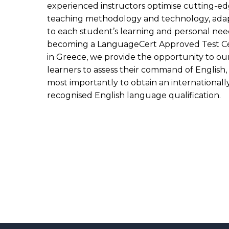
experienced instructors optimise cutting-e
teaching methodology and technology, ada
to each student’s learning and personal nee
becoming a LanguageCert Approved Test C
in Greece, we provide the opportunity to ou
learners to assess their command of English,
most importantly to obtain an internationall
recognised English language qualification.