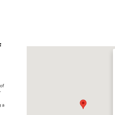
f
 of
r
g a