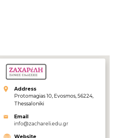
Address
Protomagias 10, Evosmos, 56224,
Thessaloniki
Email
info@zachareli.edu.gr
Website