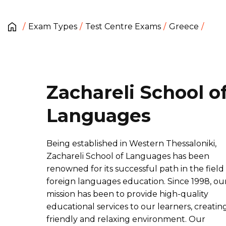
Exam Types
Test Centre Exams
Greece
Zachareli School o
Languages
Being established in Western Thessaloniki,
Zachareli School of Languages has been
renowned for its successful path in the field
foreign languages education. Since 1998, ou
mission has been to provide high-quality
educational services to our learners, creatin
friendly and relaxing environment. Our