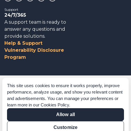
Support
24/7/365
A support team is ready to
answer any questions and
provide solutions.
Help & Support
Vulnerability Disclosure
Program
Corporate Governance
This site uses cookies to ensure it works properly, improve
performance, analyze usage, and show you relevant content
Acknowledgements
and advertisements. You can manage your preferences or
learn more in our
Cookies Policy
.
Policies & Terms of Service
Allow all
Modern Slavery Statement
Customize
Certification Verification