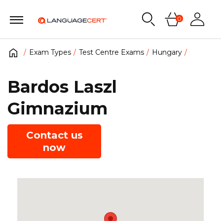
0
Exam Types
Test Centre Exams
Hungary
Bardos Laszl
Gimnazium
Contact us
now