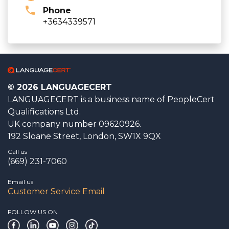
Phone
+3634339571
© 2026 LANGUAGECERT
LANGUAGECERT is a business name of PeopleCert
Qualifications Ltd.
UK company number 09620926.
192 Sloane Street, London, SW1X 9QX
Call us
(669) 231-7060
Email us
Customer Service Email
FOLLOW US ON