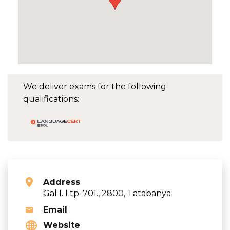
We deliver exams for the following
qualifications:
Address
Gal I. Ltp. 701., 2800, Tatabanya
Email
Website