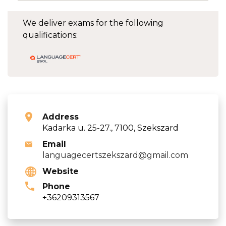
We deliver exams for the following
qualifications:
Address
Kadarka u. 25-27., 7100, Szekszard
Email
languagecertszekszard@gmail.com
Website
Phone
+36209313567