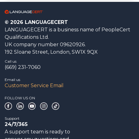
© 2026 LANGUAGECERT
LANGUAGECERT is a business name of PeopleCert
Qualifications Ltd.
UK company number 09620926.
192 Sloane Street, London, SW1X 9QX
Call us
(669) 231-7060
Email us
Customer Service Email
FOLLOW US ON
Support
24/7/365
A support team is ready to