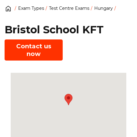
Exam Types
Test Centre Exams
Hungary
Bristol School KFT
Contact us
now