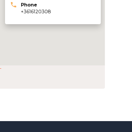
Phone
+3616120308