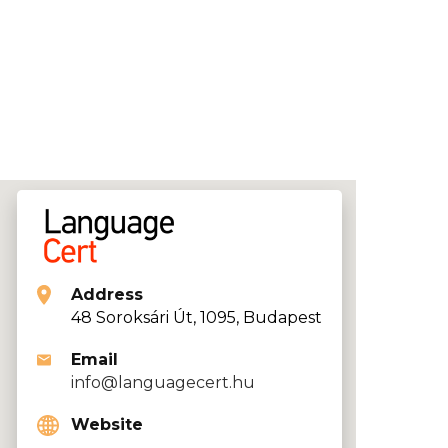
Address
48 Soroksári Út, 1095, Budapest
Email
info@languagecert.hu
Website