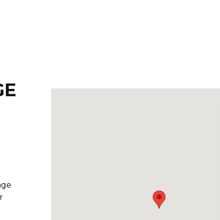
GE
age
r