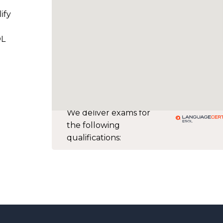
ify
OL
We deliver exams for
the following
qualifications: