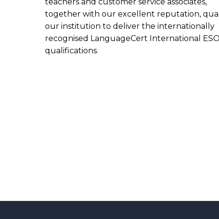
teachers and customer service associates,
together with our excellent reputation, qual
our institution to deliver the internationally
recognised LanguageCert International ES
qualifications.