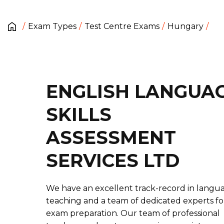
Exam Types
Test Centre Exams
Hungary
ENGLISH LANGUA
SKILLS
ASSESSMENT
SERVICES LTD
We have an excellent track-record in langu
teaching and a team of dedicated experts fo
exam preparation. Our team of professional