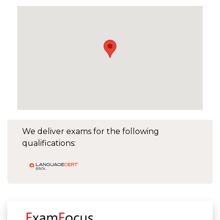
We deliver exams for the following
qualifications: