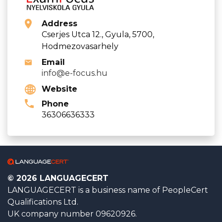
Address
Cserjes Utca 12., Gyula, 5700,
Hodmezovasarhely
Email
info@e-focus.hu
Website
Phone
36306636333
© 2026 LANGUAGECERT
LANGUAGECERT is a business name of PeopleCert
Qualifications Ltd.
UK company number 09620926.