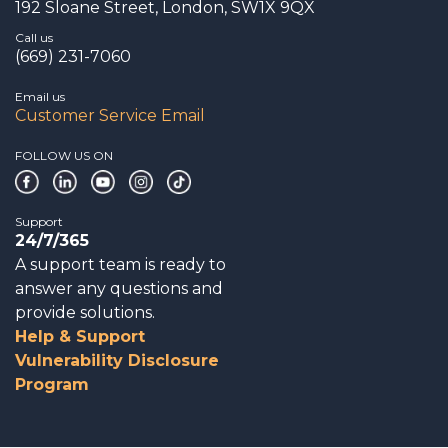
192 Sloane Street, London, SW1X 9QX
Call us
(669) 231-7060
Email us
Customer Service Email
FOLLOW US ON
Support
24/7/365
A support team is ready to
answer any questions and
provide solutions.
Help & Support
Vulnerability Disclosure
Program