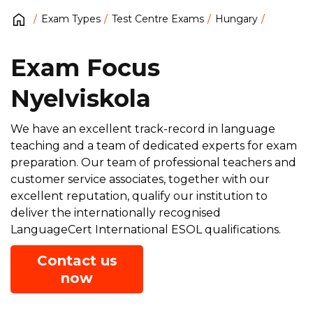
Exam Types
Test Centre Exams
Hungary
Exam Focus
Nyelviskola
We have an excellent track-record in language
teaching and a team of dedicated experts for exam
preparation. Our team of professional teachers and
customer service associates, together with our
excellent reputation, qualify our institution to
deliver the internationally recognised
LanguageCert International ESOL qualifications.
Contact us
now