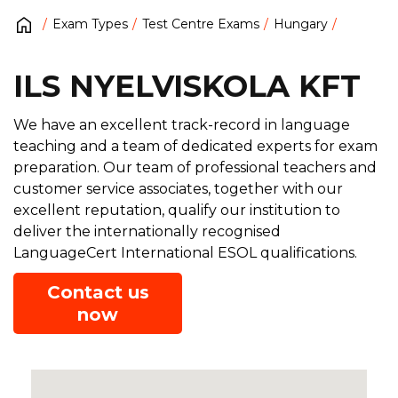
Exam Types
Test Centre Exams
Hungary
ILS NYELVISKOLA KFT
We have an excellent track-record in language
teaching and a team of dedicated experts for exam
preparation. Our team of professional teachers and
customer service associates, together with our
excellent reputation, qualify our institution to
deliver the internationally recognised
LanguageCert International ESOL qualifications.
Contact us
now