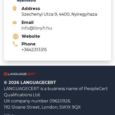
Address
Szechenyi Utca 9, 4400, Nyiregyhaza
Email
info@ilsnyh.hu
Website
Phone
+3642313315
© 2026 LANGUAGECERT
LANGUAGECERT is a business name of PeopleCert
Qualifications Ltd.
UK company number 09620926.
192 Sloane Street, London, SW1X 9QX
Call us