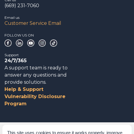
(669) 231-7060
Email us
Customer Service Email
FOLLOW US ON
Support
24/7/365
A support team is ready to
answer any questions and
provide solutions.
Help & Support
Vulnerability Disclosure
Program
Corporate Governance
This site uses cookies to ensure it works properly, improve