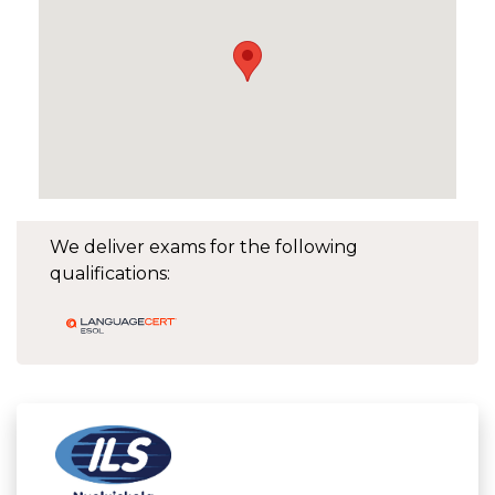
We deliver exams for the following
qualifications: