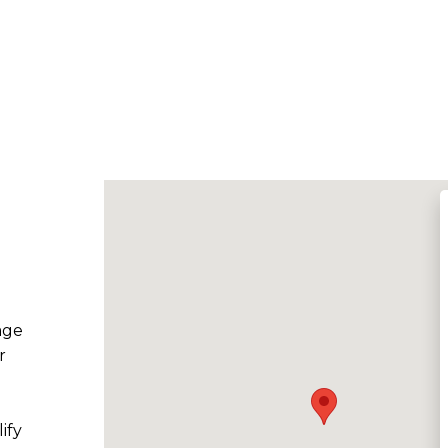
age
r
ify