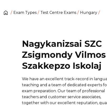
Exam Types
Test Centre Exams
Hungary
Nagykanizsai SZC
Zsigmondy Vilmos
Szakkepzo Iskolaj
We have an excellent track-record in langu
teaching and a team of dedicated experts fo
exam preparation. Our team of professional
teachers and customer service associates,
together with our excellent reputation, qual