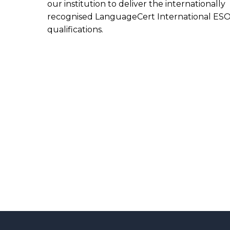
our institution to deliver the internationally
recognised LanguageCert International ES
qualifications.