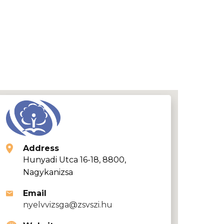
Address
Hunyadi Utca 16-18, 8800,
Nagykanizsa
Email
nyelvvizsga@zsvszi.hu