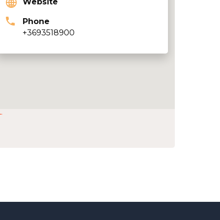
Website
Phone
+3693518900