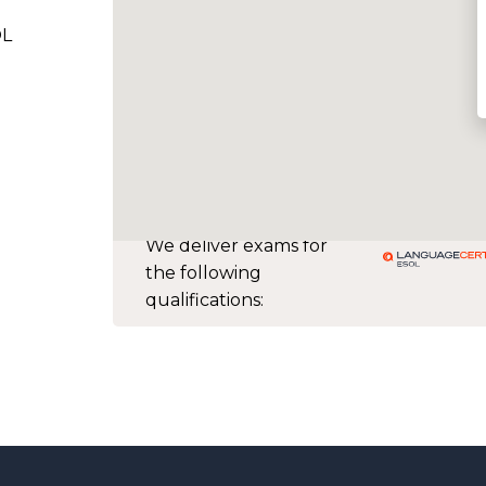
OL
We deliver exams for
the following
qualifications: