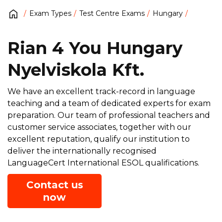
Exam Types
Test Centre Exams
Hungary
Rian 4 You Hungary
Nyelviskola Kft.
We have an excellent track-record in language
teaching and a team of dedicated experts for exam
preparation. Our team of professional teachers and
customer service associates, together with our
excellent reputation, qualify our institution to
deliver the internationally recognised
LanguageCert International ESOL qualifications.
Contact us
now