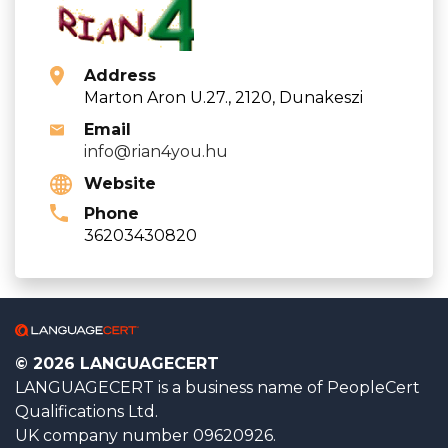
Address
Marton Aron U.27., 2120, Dunakeszi
Email
info@rian4you.hu
Website
Phone
36203430820
© 2026 LANGUAGECERT
LANGUAGECERT is a business name of PeopleCert
Qualifications Ltd.
UK company number 09620926.