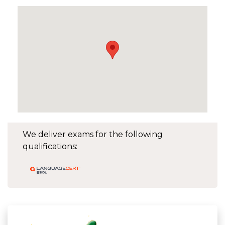
We deliver exams for the following
qualifications: