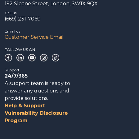
192 Sloane Street, London, SW1X 9QX
Call us
(669) 231-7060
Email us
Customer Service Email
FOLLOW US ON
Support
24/7/365
A support team is ready to
answer any questions and
provide solutions.
Help & Support
Vulnerability Disclosure
Program