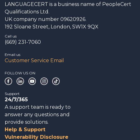
LANGUAGECERT is a business name of PeopleCert
Qualifications Ltd.
UK company number 09620926.
192 Sloane Street, London, SW1X 9QX
Call us
(669) 231-7060
Email us
Customer Service Email
FOLLOW US ON
Support
24/7/365
A support team is ready to
answer any questions and
provide solutions.
Help & Support
Vulnerability Disclosure