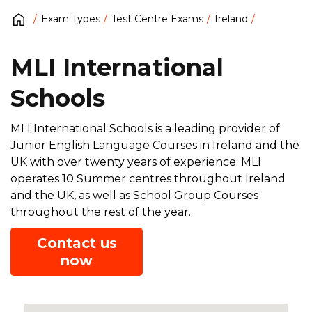
Exam Types
Test Centre Exams
Ireland
MLI International
Schools
MLI International Schools is a leading provider of
Junior English Language Courses in Ireland and the
UK with over twenty years of experience. MLI
operates 10 Summer centres throughout Ireland
and the UK, as well as School Group Courses
throughout the rest of the year.
Contact us
now