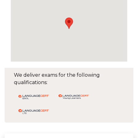
We deliver exams for the following
qualifications: