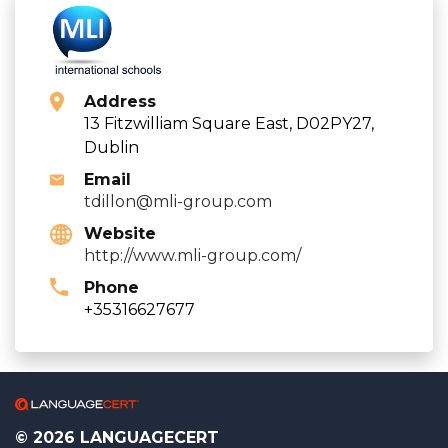
Address
13 Fitzwilliam Square East, D02PY27,
Dublin
Email
tdillon@mli-group.com
Website
http://www.mli-group.com/
Phone
+35316627677
© 2026 LANGUAGECERT