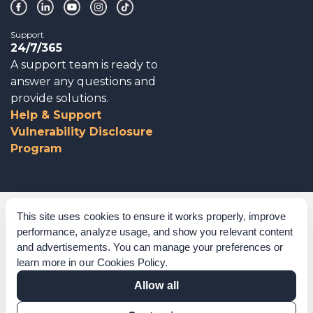
Support
24/7/365
A support team is ready to
answer any questions and
provide solutions.
Help & Support
Vulnerability Disclosure
Program
Corporate Governance
This site uses cookies to ensure it works properly, improve
performance, analyze usage, and show you relevant content
Acknowledgements
and advertisements. You can manage your preferences or
learn more in our
Cookies Policy
.
Policies & Terms of Service
Allow all
Modern Slavery Statement