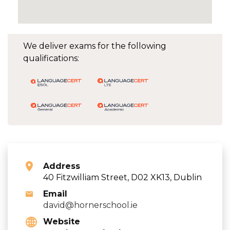
We deliver exams for the following
qualifications:
Address
40 Fitzwilliam Street, D02 XK13, Dublin
Email
david@hornerschool.ie
Website