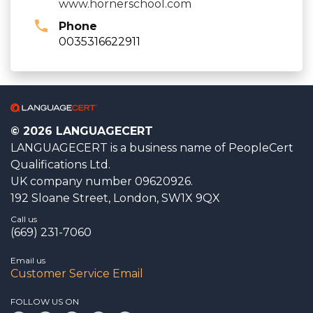
www.hornerschool.com
Phone
0035316622911
© 2026 LANGUAGECERT
LANGUAGECERT is a business name of PeopleCert
Qualifications Ltd.
UK company number 09620926.
192 Sloane Street, London, SW1X 9QX
Call us
(669) 231-7060
Email us
Customer Service Email
FOLLOW US ON