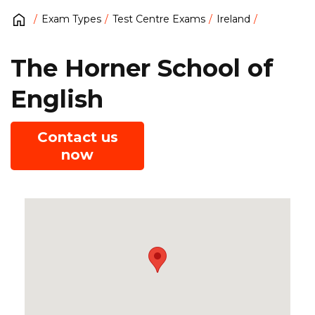
Exam Types
Test Centre Exams
Ireland
The Horner School of
English
Contact us
now