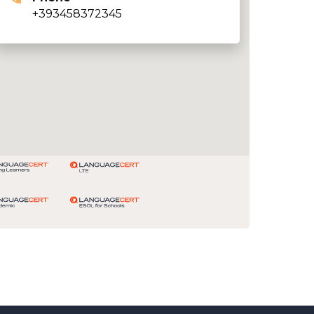
+393458372345