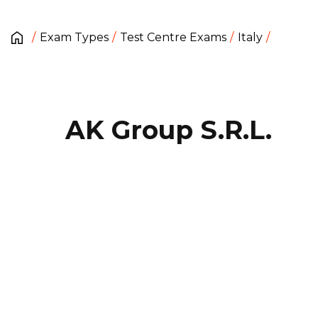
Exam Types
Test Centre Exams
Italy
AK Group S.R.L.