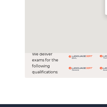
We deliver
exams for the
following
qualifications: