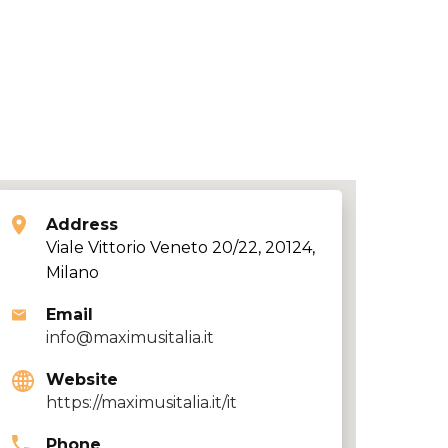
Address
Viale Vittorio Veneto 20/22, 20124,
Milano
Email
info@maximusitalia.it
Website
https://maximusitalia.it/it
Phone