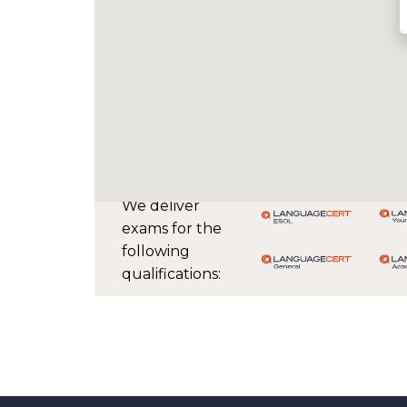
We deliver
exams for the
following
qualifications: