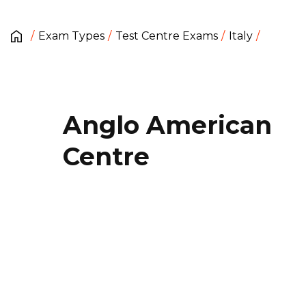
Exam Types
Test Centre Exams
Italy
Anglo American
Centre