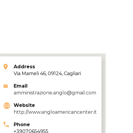
Address
Via Mameli 46, 09124, Cagliari
Email
amministrazione.anglo@gmail.com
Website
http://www.angloamericancenter.it
Phone
+39070654955