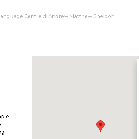
 Language Centre di Andrew Matthew Sheldon
mple
e
ng