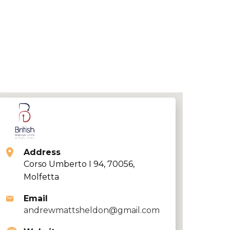
Address
Corso Umberto I 94, 70056,
Molfetta
Email
andrewmattsheldon@gmail.com