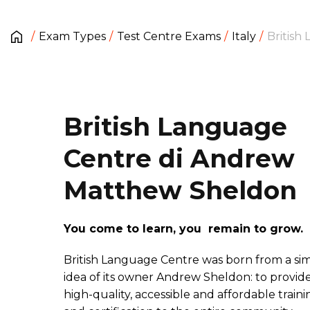
Exam Types
Test Centre Exams
Italy
British
British Language
Centre di Andrew
Matthew Sheldon
You come to learn, you remain to grow.
British Language Centre was born from a si
idea of its owner Andrew Sheldon: to provid
high-quality, accessible and affordable traini