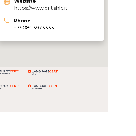
Website
https://www.britishlc.it
Phone
+390803973333