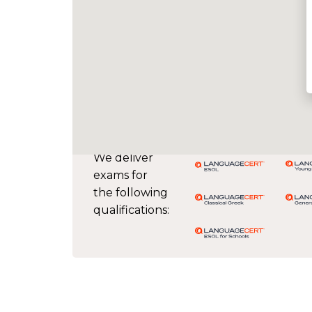
We deliver
exams for
the following
qualifications: