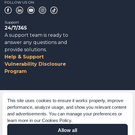
FOLLOW US ON
Support
24/7/365
A support team is ready to
answer any questions and
provide solutions.
Help & Support
Vulnerability Disclosure
Program
Corporate Governance
This site uses cookies to ensure it works properly, improve
performance, analyze usage, and show you relevant content
Acknowledgements
and advertisements. You can manage your preferences or
learn more in our
Cookies Policy
.
Policies & Terms of Service
Allow all
Modern Slavery Statement