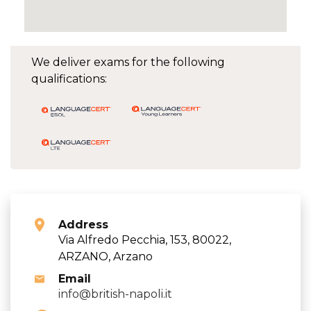
We deliver exams for the following
qualifications:
Address
Via Alfredo Pecchia, 153, 80022,
ARZANO, Arzano
Email
info@british-napoli.it