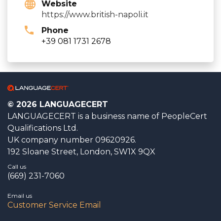
Website
https://www.british-napoli.it
Phone
+39 081 1731 2678
© 2026 LANGUAGECERT
LANGUAGECERT is a business name of PeopleCert
Qualifications Ltd.
UK company number 09620926.
192 Sloane Street, London, SW1X 9QX
Call us
(669) 231-7060
Email us
Customer Service Email