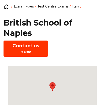
Exam Types
Test Centre Exams
Italy
British School of
Naples
Contact us
now