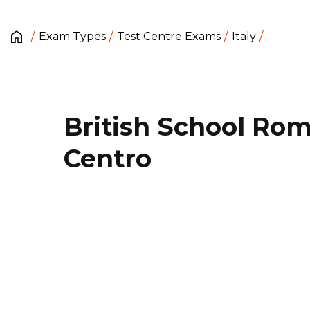
Exam Types
Test Centre Exams
Italy
British School Ro
Centro