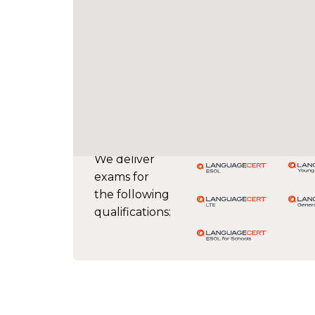
We deliver
exams for
the following
qualifications: