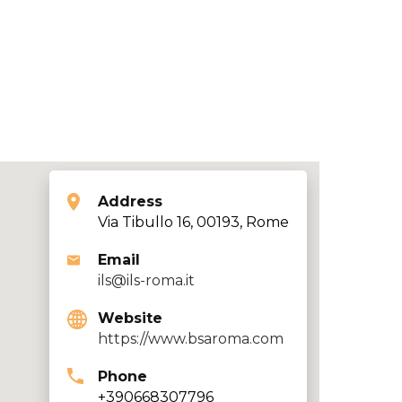
Address
Via Tibullo 16, 00193, Rome
Email
ils@ils-roma.it
Website
https://www.bsaroma.com
Phone
+390668307796