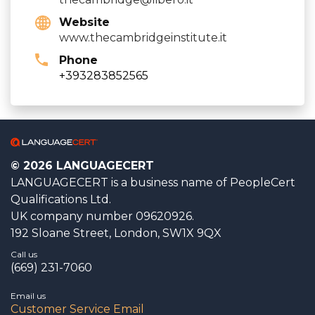
Website
www.thecambridgeinstitute.it
Phone
+393283852565
© 2026 LANGUAGECERT
LANGUAGECERT is a business name of PeopleCert
Qualifications Ltd.
UK company number 09620926.
192 Sloane Street, London, SW1X 9QX
Call us
(669) 231-7060
Email us
Customer Service Email