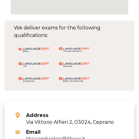
We deliver exams for the following
qualifications:
Address
Via Vittorio Alfieri 2, 03024, Ceprano
Email
thecambridge@libero.it