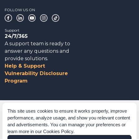
FOLLOW US ON
Support
24/7/365
A support team is ready to
answer any questions and
provide solutions.
Help & Support
Vulnerability Disclosure
Program
Corporate Governance
This site uses cookies to ensure it works properly, improve
performance, analyze usage, and show you relevant content
Acknowledgements
and advertisements. You can manage your preferences or
learn more in our
Cookies Policy
.
Policies & Terms of Service