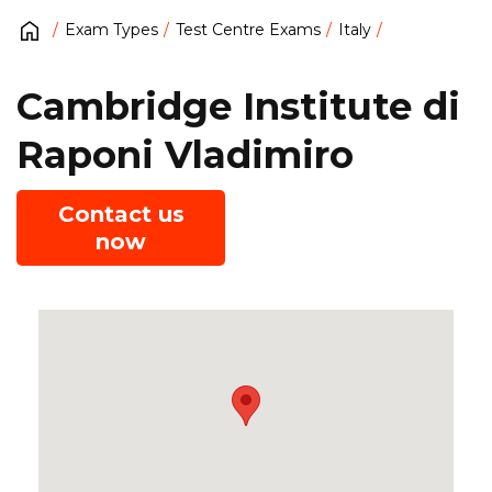
Exam Types
Test Centre Exams
Italy
Cambridge Institute di
Raponi Vladimiro
Contact us
now