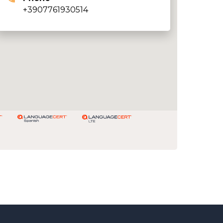
+3907761930514