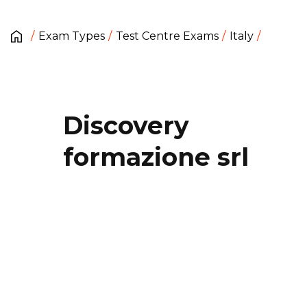
Exam Types
Test Centre Exams
Italy
Discovery
formazione srl