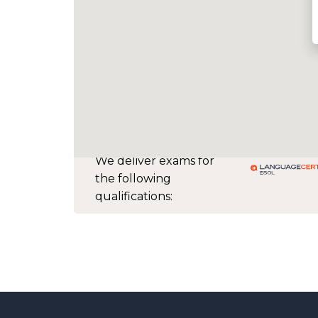
We deliver exams for
the following
qualifications: