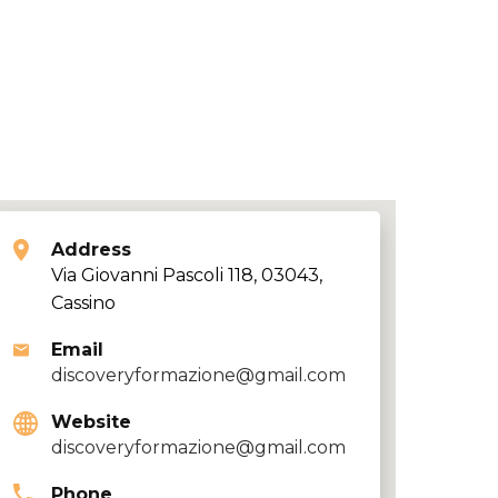
Address
Via Giovanni Pascoli 118, 03043,
Cassino
Email
discoveryformazione@gmail.com
Website
discoveryformazione@gmail.com
Phone