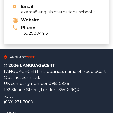
Email
exams@englishinternationalschool.it
Website
Phone
+3929804415
© 2026 LANGUAGECERT
LANGUAGECERT is a business name of PeopleCert
Qualifications Ltd.
UK company number 09620926.
192 Sloane Street, London, SW1X 9QX
Call us
(669) 231-7060
Email us