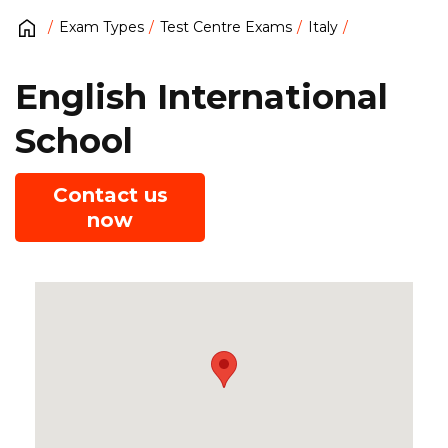
Exam Types
Test Centre Exams
Italy
English International
School
Contact us
now