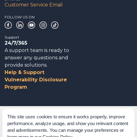
Customer Service Email
FOLLOW US ON
Support
24/7/365
A support team is ready to
answer any questions and
provide solutions.
Help & Support
Vulnerability Disclosure
Program
Corporate Governance
This site uses cookies to ensure it works properly, improve
performance, analyze usage, and show you relevant content
Acknowledgements
and advertisements. You can manage your preferences or
learn more in our
Cookies Policy
.