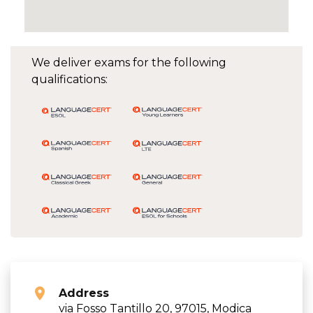
We deliver exams for the following
qualifications:
Address
via Fosso Tantillo 20, 97015, Modica