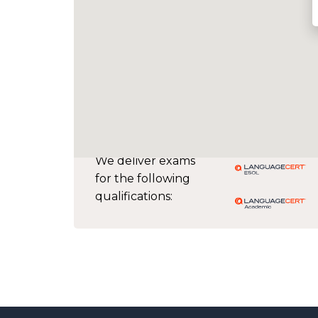
We deliver exams
for the following
qualifications: