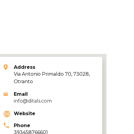
Address
Via Antonio Primaldo 70, 73028,
Otranto
Email
info@ditals.com
Website
Phone
393458766601