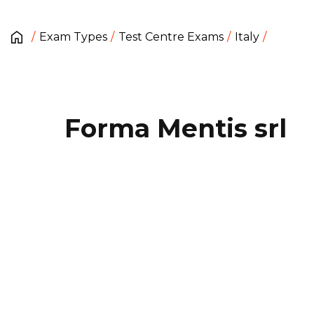
Exam Types
Test Centre Exams
Italy
Forma Mentis srl